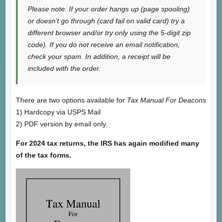
Please note: If your order hangs up (page spooling)
or doesn’t go through (card fail on valid card) try a
different browser and/or try only using the 5-digit zip
code). If you do not receive an email notification,
check your spam. In addition, a receipt will be
included with the order.
There are two options available for
Tax Manual For Deacons
1) Hardcopy via USPS Mail
2) PDF version by email only.
For 2024 tax returns, the IRS has again modified many
of the tax forms.