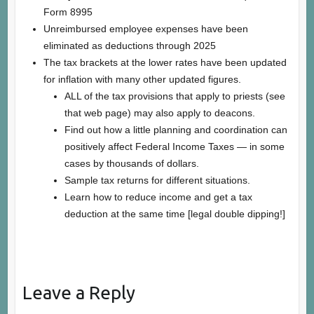
Form 8995
Unreimbursed employee expenses have been
eliminated as deductions through 2025
The tax brackets at the lower rates have been updated
for inflation with many other updated figures.
ALL of the tax provisions that apply to priests (see
that web page) may also apply to deacons.
Find out how a little planning and coordination can
positively affect Federal Income Taxes — in some
cases by thousands of dollars.
Sample tax returns for different situations.
Learn how to reduce income and get a tax
deduction at the same time [legal double dipping!]
Leave a Reply