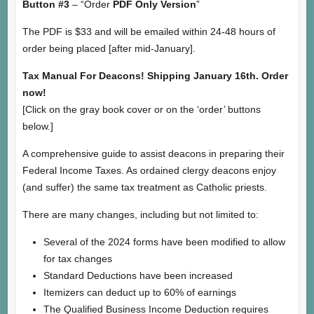
Button #3
– “Order
PDF Only Version
”
The PDF is $33 and will be emailed within 24-48 hours of
order being placed [after mid-January].
Tax Manual For Deacons! Shipping January 16th. Order
now!
[Click on the gray book cover or on the ‘order’ buttons
below.]
A comprehensive guide to assist deacons in preparing their
Federal Income Taxes. As ordained clergy deacons enjoy
(and suffer) the same tax treatment as Catholic priests.
There are many changes, including but not limited to:
Several of the 2024 forms have been modified to allow
for tax changes
Standard Deductions have been increased
Itemizers can deduct up to 60% of earnings
The Qualified Business Income Deduction requires