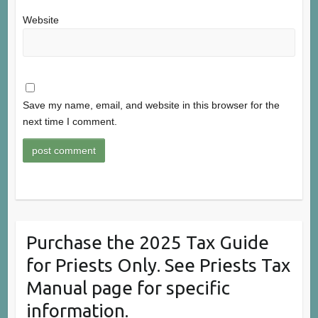
Website
Save my name, email, and website in this browser for the
next time I comment.
Purchase the 2025 Tax Guide
for Priests Only. See Priests Tax
Manual page for specific
information.