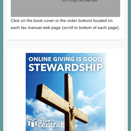
Click on the book cover or the order buttons located on
each tax manual web page (scroll to bottom of each page).