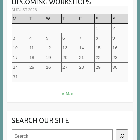
UPCOMING WORKSHOPS
AUGUST 2026
M
T
W
T
F
S
S
1
2
3
4
5
6
7
8
9
10
11
12
13
14
15
16
17
18
19
20
21
22
23
24
25
26
27
28
29
30
31
« Mar
SEARCH OUR SITE
Search