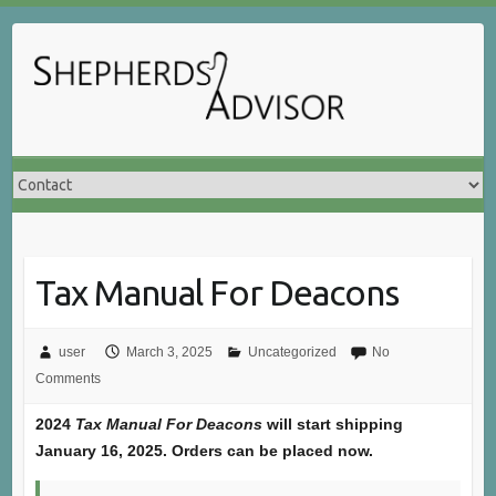
Skip
to
content
Tax Manual For Deacons
user
March 3, 2025
Uncategorized
No
Comments
2024
Tax Manual For Deacons
will start shipping
January 16, 2025. Orders can be placed now.