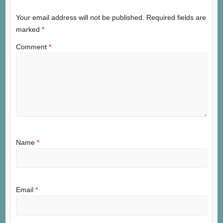
Your email address will not be published.
Required fields are
marked
*
Comment
*
Name
*
Email
*