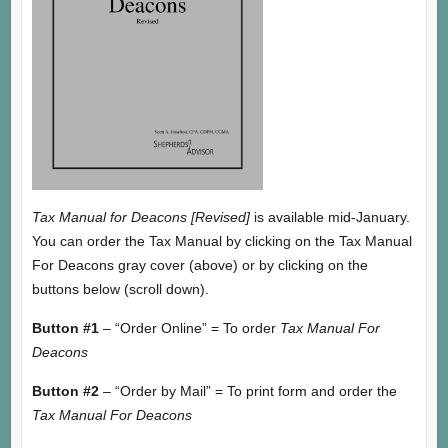
Tax Manual for Deacons [Revised]
is available mid-January.
You can order the Tax Manual by clicking on the Tax Manual
For Deacons gray cover (above) or by clicking on the
buttons below (scroll down).
Button #1
– “Order Online” = To order
Tax Manual For
Deacons
Button #2
– “Order by Mail” = To print form and order the
Tax Manual For Deacons