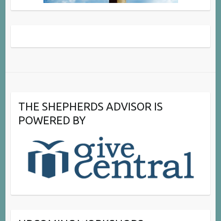
THE SHEPHERDS ADVISOR IS
POWERED BY